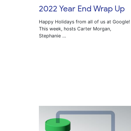
2022 Year End Wrap Up
Happy Holidays from all of us at Google!
This week, hosts Carter Morgan,
Stephanie …