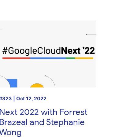
#323 | Oct 12, 2022
Next 2022 with Forrest
Brazeal and Stephanie
Wong