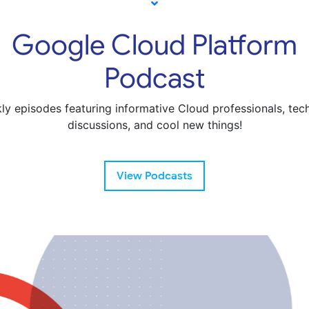
Google Cloud Platform
Podcast
ly episodes featuring informative Cloud professionals, tech
discussions, and cool new things!
View Podcasts