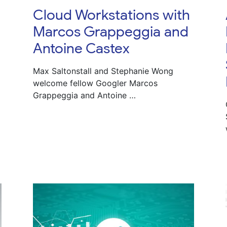
Cloud Workstations with
Marcos Grappeggia and
Antoine Castex
Max Saltonstall and Stephanie Wong
welcome fellow Googler Marcos
Grappeggia and Antoine …