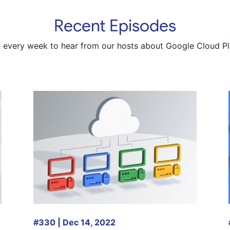
Recent Episodes
n every week to hear from our hosts about Google Cloud Pl
#330 | Dec 14, 2022