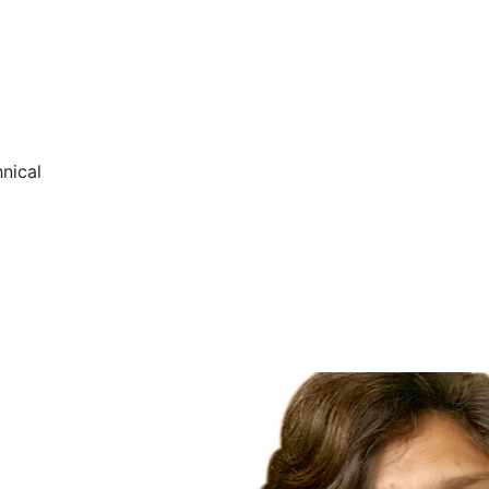
nical