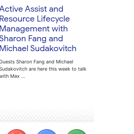
Active Assist and
Resource Lifecycle
Management with
Sharon Fang and
Michael Sudakovitch
Guests Sharon Fang and Michael
Sudakovitch are here this week to talk
with Max …