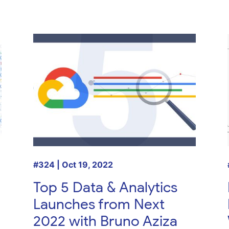
#324 | Oct 19, 2022
Top 5 Data & Analytics
Launches from Next
2022 with Bruno Aziza