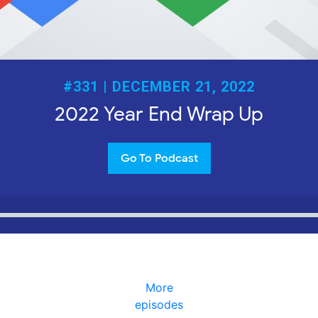
#331 | DECEMBER 21, 2022
2022 Year End Wrap Up
Go To Podcast
More
episodes