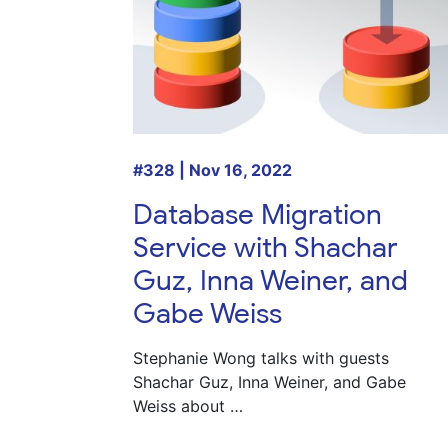
#328 | Nov 16, 2022
Database Migration
Service with Shachar
Guz, Inna Weiner, and
Gabe Weiss
Stephanie Wong talks with guests
Shachar Guz, Inna Weiner, and Gabe
Weiss about …