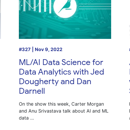
#327 | Nov 9, 2022
ML/AI Data Science for
Data Analytics with Jed
Dougherty and Dan
Darnell
On the show this week, Carter Morgan
and Anu Srivastava talk about AI and ML
data …