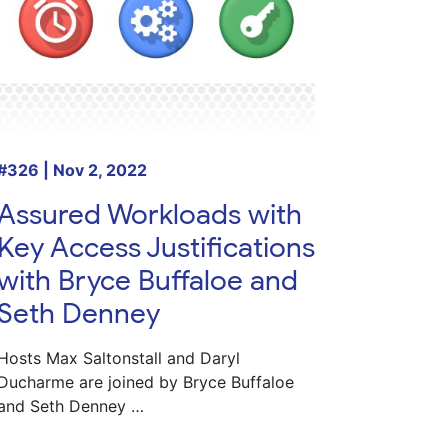
#326 | Nov 2, 2022
Assured Workloads with
Key Access Justifications
with Bryce Buffaloe and
Seth Denney
Hosts Max Saltonstall and Daryl
Ducharme are joined by Bryce Buffaloe
and Seth Denney …