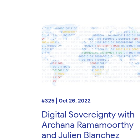
#325 | Oct 26, 2022
Digital Sovereignty with
Archana Ramamoorthy
and Julien Blanchez