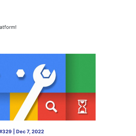
atform!
#329 | Dec 7, 2022