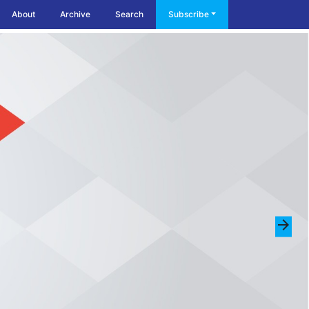
About
Archive
Search
Subscribe
arrow_forward