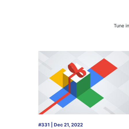
Tune i
#331 | Dec 21, 2022