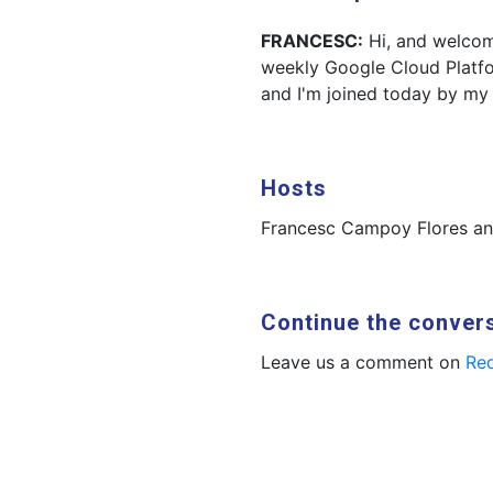
FRANCESC:
Hi, and welcom
weekly Google Cloud Platf
and I'm joined today by my
Hosts
Francesc Campoy Flores a
Continue the conver
Leave us a comment on
Red