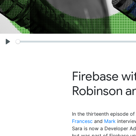
Seek
Play
Firebase wi
Robinson an
In the thirteenth episode of
Francesc
and
Mark
intervi
Sara is now a Developer Ad
but was part of Firebase unt