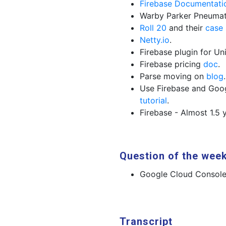
Firebase Documentati
Warby Parker Pneuma
Roll 20
and their
case 
Netty.io
.
Firebase plugin for Un
Firebase pricing
doc
.
Parse moving on
blog
.
Use Firebase and Goo
tutorial
.
Firebase - Almost 1.5
Question of the wee
Google Cloud Consol
Transcript