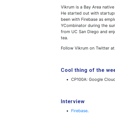
Vikrum is a Bay Area nativ
He started out with startup
been with Firebase as empl
YCombinator during the sum
from UC San Diego and enj
tea.
Follow Vikrum on Twitter a
Cool thing of the we
CP100A: Google Cloud
Interview
Firebase
.