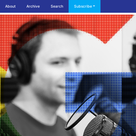
About
Archive
Search
Subscribe