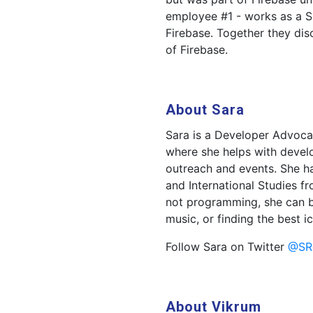
employee #1 - works as a Si
Firebase. Together they disc
of Firebase.
About Sara
Sara is a Developer Advoca
where she helps with develo
outreach and events. She ha
and International Studies f
not programming, she can be
music, or finding the best i
Follow Sara on Twitter
@SR
About Vikrum