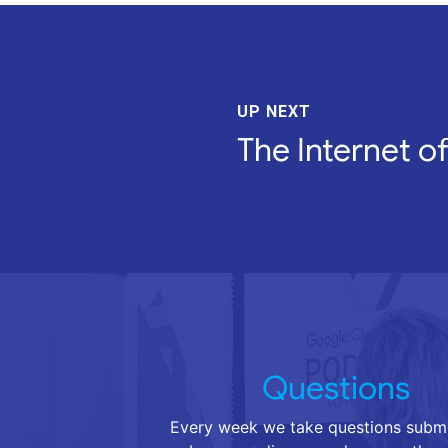
UP NEXT
The Internet o
Questions
Every week we take questions submi