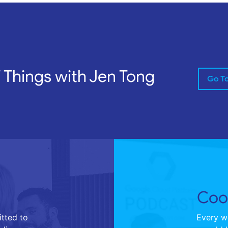
f Things with Jen Tong
Go T
Cool
tted to
Every we