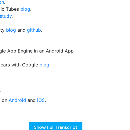
on
.
tic Tubes
blog
.
study
.
ity
blog
and
github
.
gle App Engine in an Android App
 years with Google
blog
.
k
e on
Android
and
iOS
.
Show
Full Transcript