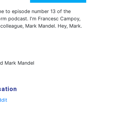
e to episode number 13 of the
orm podcast. I'm Francesc Campoy,
 colleague, Mark Mandel. Hey, Mark.
nd Mark Mandel
sation
dit