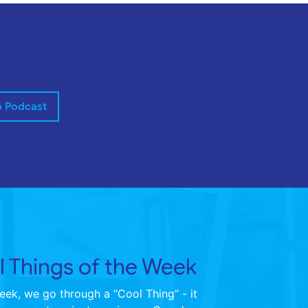
o Podcast
 Things of the Week
ek, we go through a “Cool Thing” - it