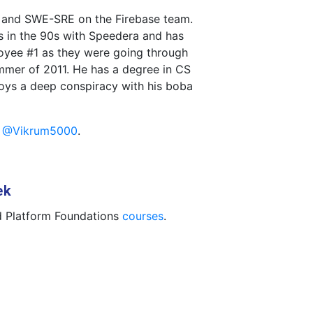
e and SWE-SRE on the Firebase team.
s in the 90s with Speedera and has
oyee #1 as they were going through
mer of 2011. He has a degree in CS
oys a deep conspiracy with his boba
t
@Vikrum5000
.
ek
 Platform Foundations
courses
.