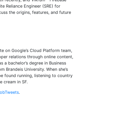
te Reliance Engineer (SRE) for
uss the origins, features, and future
te on Google’s Cloud Platform team,
per relations through online content,
s a bachelor’s degree in Business
rom Brandeis University. When she’s
 found running, listening to country
ce cream in SF.
obTweets
.