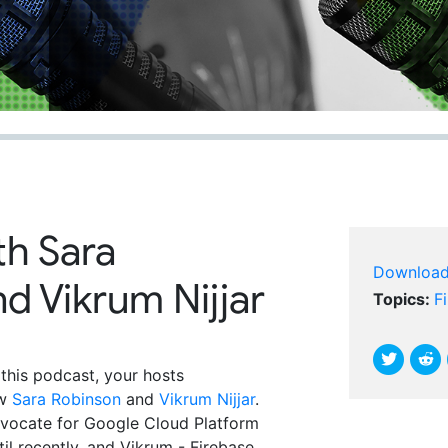
th Sara
Downloa
d Vikrum Nijjar
Topics:
F
 this podcast, your hosts
ew
Sara Robinson
and
Vikrum Nijjar
.
vocate for Google Cloud Platform
il recently, and Vikrum - Firebase