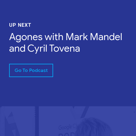
UP NEXT
Agones with Mark Mandel
and Cyril Tovena
Go To Podcast