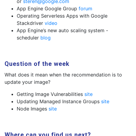
or
steren@google.com
App Engine Google Group
forum
Operating Serverless Apps with Google
Stackdriver
video
App Engine’s new auto scaling system -
scheduler
blog
Question of the week
What does it mean when the recommendation is to
update your image?
Getting Image Vulnerabilities
site
Updating Managed Instance Groups
site
Node Images
site
Where can you find us next?