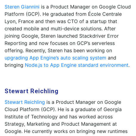
Steren Giannini
is a Product Manager on Google Cloud
Platform (GCP). He graduated from École Centrale
Lyon, France and then was CTO of a startup that
created mobile and multi-device solutions. After
joining Google, Steren launched Stackdriver Error
Reporting and now focuses on GCP’s serverless
offering. Recently, Steren has been working on
upgrading App Engine’s auto scaling system
and
bringing
Node.js to App Engine standard environment
.
Stewart Reichling
Stewart Reichling
is a Product Manager on Google
Cloud Platform (GCP). He is a graduate of Georgia
Institute of Technology and has worked across
Strategy, Marketing and Product Management at
Google. He currently works on bringing new runtimes