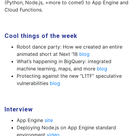
(Python, Node.js, +more to come!) to App Engine and
Cloud Functions.
Cool things of the week
Robot dance party: How we created an entire
animated short at Next ‘18
blog
What’s happening in BigQuery: integrated
machine learning, maps, and more
blog
Protecting against the new “L1TF” speculative
vulnerabilities
blog
Interview
App Engine
site
Deploying Node.js on App Engine standard
environment
video