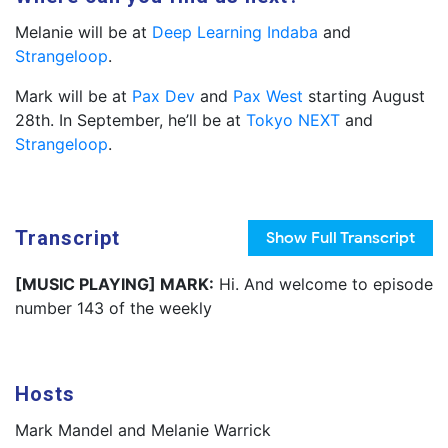
Melanie will be at
Deep Learning Indaba
and
Strangeloop
.
Mark will be at
Pax Dev
and
Pax West
starting August
28th. In September, he’ll be at
Tokyo NEXT
and
Strangeloop
.
Transcript
Show
Full Transcript
[MUSIC PLAYING] MARK:
Hi. And welcome to episode
number 143 of the weekly
Hosts
Mark Mandel and Melanie Warrick