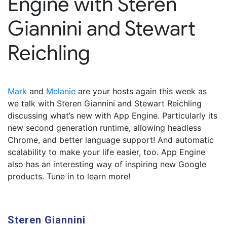
Engine with Steren
Giannini and Stewart
Reichling
Mark
and
Melanie
are your hosts again this week as
we talk with Steren Giannini and Stewart Reichling
discussing what’s new with App Engine. Particularly its
new second generation runtime, allowing headless
Chrome, and better language support! And automatic
scalability to make your life easier, too. App Engine
also has an interesting way of inspiring new Google
products. Tune in to learn more!
Steren Giannini