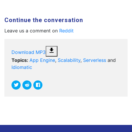
Continue the conversation
Leave us a comment on
Reddit
file_download
Download MP3
Topics:
App Engine
,
Scalability
,
Serverless
and
Idiomatic