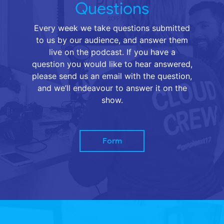
Questions
Every week we take questions submitted
to us by our audience, and answer them
live on the podcast. If you have a
question you would like to hear answered,
please send us an email with the question,
and we’ll endeavour to answer it on the
show.
Form