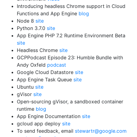
Introducing headless Chrome support in Cloud
Functions and App Engine
blog
Node 8
site
Python 3.7.0
site
App Engine PHP 7.2 Runtime Environment Beta
site
Headless Chrome
site
GCPPodcast Episode 23: Humble Bundle with
Andy Oxfeld
podcast
Google Cloud Datastore
site
App Engine Task Queue
site
Ubuntu
site
gVisor
site
Open-sourcing gVisor, a sandboxed container
runtime
blog
App Engine Documentation
site
gcloud app deploy
site
To send feedback, email
stewartr@google.com