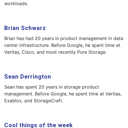
workloads.
Brian Schwarz
Brian has had 20 years in product management in data
center infrastructure. Before Google, he spent time at
Veritas, Cisco, and most recently Pure Storage.
Sean Derrington
Sean has spent 20 years in storage product
management. Before Google, he spent time at Veritas,
Exablox, and StorageCraft.
Cool things of the week