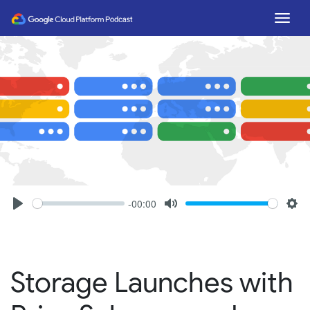
Togg
-00:00
Seek
Volume
Play
Mute
Set
Storage Launches with