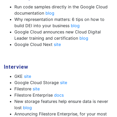
Run code samples directly in the Google Cloud
documentation
blog
Why representation matters: 6 tips on how to
build DEI into your business
blog
Google Cloud announces new Cloud Digital
Leader training and certification
blog
Google Cloud Next
site
Interview
GKE
site
Google Cloud Storage
site
Filestore
site
Filestore Enterprise
docs
New storage features help ensure data is never
lost
blog
Announcing Filestore Enterprise, for your most