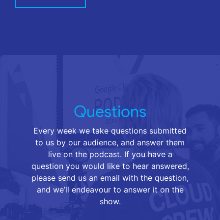
Questions
Every week we take questions submitted
to us by our audience, and answer them
live on the podcast. If you have a
question you would like to hear answered,
please send us an email with the question,
and we’ll endeavour to answer it on the
show.