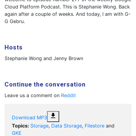
Cloud Platform Podcast. This is Stephanie Wong. Back
again after a couple of weeks. And today, I am with G-
G Gebru.
Hosts
Stephanie Wong and Jenny Brown
Continue the conversation
Leave us a comment on
Reddit
file_download
Download MP3
Topics:
Storage
,
Data Storage
,
Filestore
and
GKE