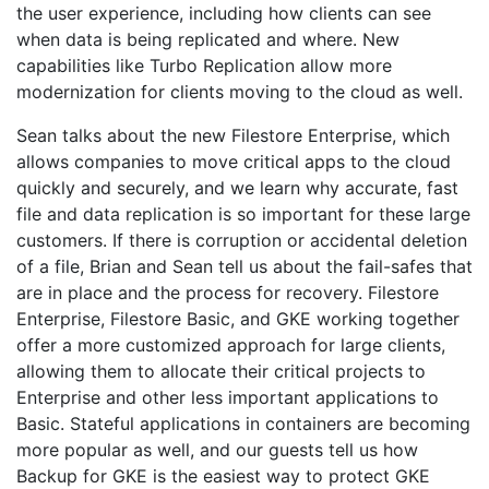
the user experience, including how clients can see
when data is being replicated and where. New
capabilities like Turbo Replication allow more
modernization for clients moving to the cloud as well.
Sean talks about the new Filestore Enterprise, which
allows companies to move critical apps to the cloud
quickly and securely, and we learn why accurate, fast
file and data replication is so important for these large
customers. If there is corruption or accidental deletion
of a file, Brian and Sean tell us about the fail-safes that
are in place and the process for recovery. Filestore
Enterprise, Filestore Basic, and GKE working together
offer a more customized approach for large clients,
allowing them to allocate their critical projects to
Enterprise and other less important applications to
Basic. Stateful applications in containers are becoming
more popular as well, and our guests tell us how
Backup for GKE is the easiest way to protect GKE