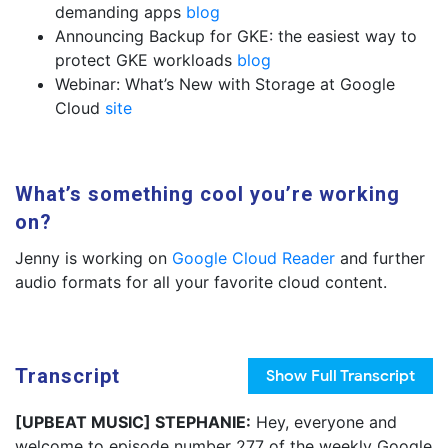
demanding apps
blog
Announcing Backup for GKE: the easiest way to
protect GKE workloads
blog
Webinar: What’s New with Storage at Google
Cloud
site
What’s something cool you’re working
on?
Jenny is working on
Google Cloud Reader
and further
audio formats for all your favorite cloud content.
Transcript
Show
Full Transcript
[UPBEAT MUSIC] STEPHANIE:
Hey, everyone and
welcome to episode number 277 of the weekly Google