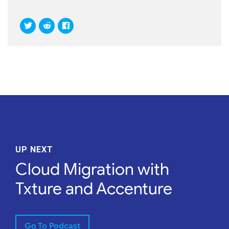
UP NEXT
Cloud Migration with
Txture and Accenture
Go To Podcast