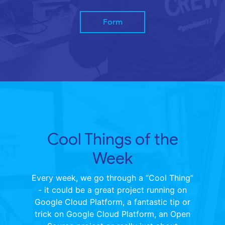
Form
Cool Things of the
Week
Every week, we go through a “Cool Thing”
- it could be a great project running on
Google Cloud Platform, a fantastic tip or
trick on Google Cloud Platform, an Open