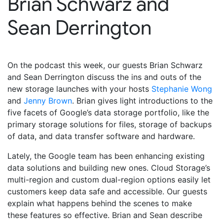
Brian Schwarz and
Sean Derrington
On the podcast this week, our guests Brian Schwarz
and Sean Derrington discuss the ins and outs of the
new storage launches with your hosts
Stephanie Wong
and
Jenny Brown
. Brian gives light introductions to the
five facets of Google’s data storage portfolio, like the
primary storage solutions for files, storage of backups
of data, and data transfer software and hardware.
Lately, the Google team has been enhancing existing
data solutions and building new ones. Cloud Storage’s
multi-region and custom dual-region options easily let
customers keep data safe and accessible. Our guests
explain what happens behind the scenes to make
these features so effective. Brian and Sean describe