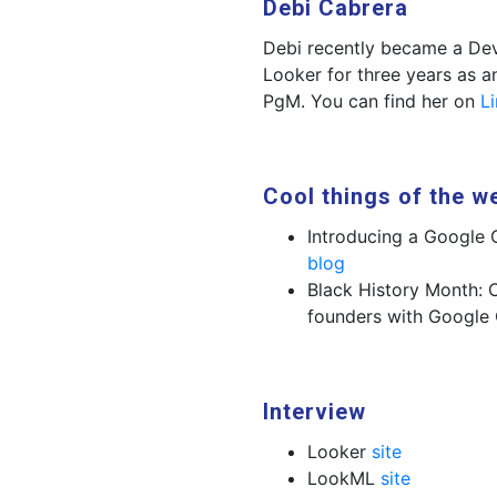
Debi Cabrera
Debi recently became a Dev
Looker for three years as
PgM. You can find her on
L
Cool things of the w
Introducing a Google 
blog
Black History Month: 
founders with Google
Interview
Looker
site
LookML
site