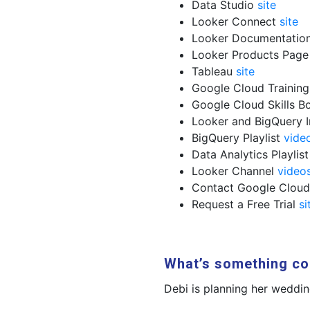
Data Studio
site
Looker Connect
site
Looker Documentatio
Looker Products Pag
Tableau
site
Google Cloud Trainin
Google Cloud Skills B
Looker and BigQuery 
BigQuery Playlist
vide
Data Analytics Playlis
Looker Channel
video
Contact Google Clou
Request a Free Trial
si
What’s something co
Debi is planning her weddin