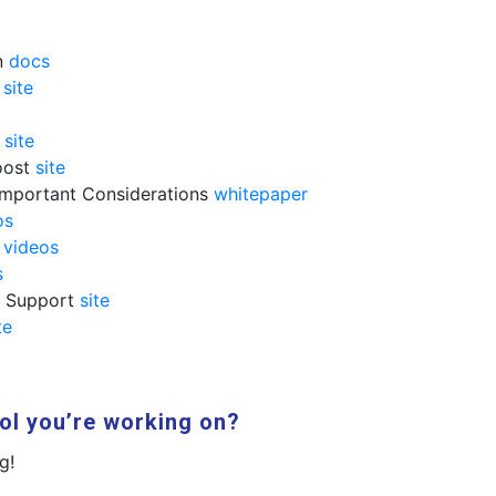
n
docs
e
site
g
site
oost
site
Important Considerations
whitepaper
os
t
videos
s
d Support
site
te
ol you’re working on?
g!