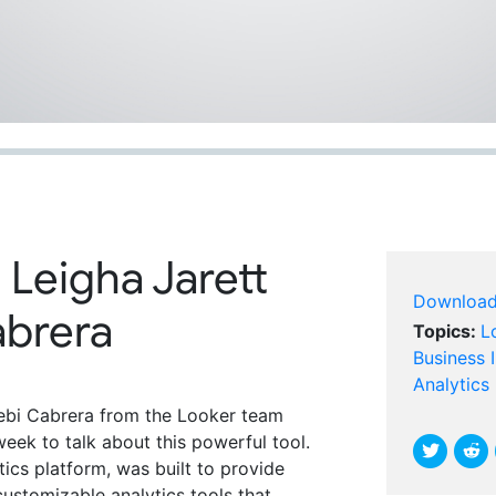
 Leigha Jarett
Downloa
abrera
Topics:
L
Business I
Analytics
bi Cabrera from the Looker team
week to talk about this powerful tool.
tics platform, was built to provide
ustomizable analytics tools that