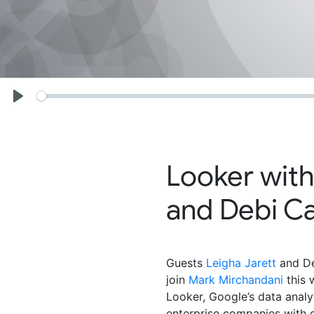
Seek
Play
Looker with
and Debi C
Guests
Leigha Jarett
and De
join
Mark Mirchandani
this 
Looker, Google’s data analy
enterprise companies with c