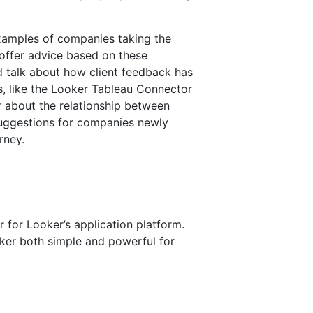
examples of companies taking the
offer advice based on these
d talk about how client feedback has
s, like the Looker Tableau Connector
r about the relationship between
uggestions for companies newly
rney.
 for Looker’s application platform.
er both simple and powerful for