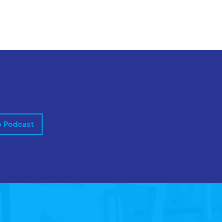
o Podcast