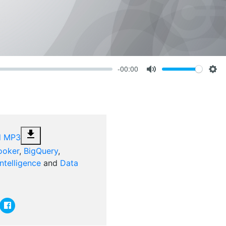
-00:00
Volume
Mute
Set
file_download
d MP3
ooker
,
BigQuery
,
ntelligence
and
Data