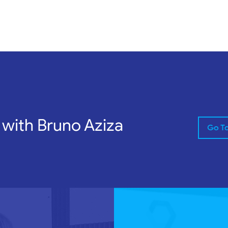
 with Bruno Aziza
Go T