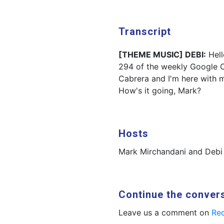
Transcript
[THEME MUSIC] DEBI:
Hell
294 of the weekly Google C
Cabrera and I'm here with 
How's it going, Mark?
Hosts
Mark Mirchandani and Debi
Continue the conver
Leave us a comment on
Red