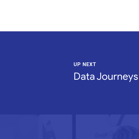
UP NEXT
Data Journeys