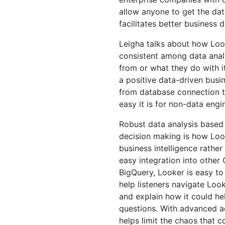
allow anyone to get the dat
facilitates better business d
Leigha talks about how Lo
consistent among data anal
from or what they do with i
a positive data-driven bus
from database connection to
easy it is for non-data engi
Robust data analysis based 
decision making is how Loo
business intelligence rather
easy integration into other
BigQuery, Looker is easy to 
help listeners navigate Loo
and explain how it could h
questions. With advanced a
helps limit the chaos that 