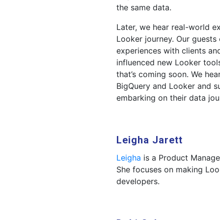
the same data.
Later, we hear real-world 
Looker journey. Our guests 
experiences with clients an
influenced new Looker tool
that’s coming soon. We hea
BigQuery and Looker and s
embarking on their data jou
Leigha Jarett
Leigha
is a Product Manager
She focuses on making Look
developers.