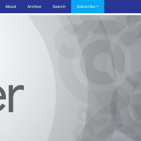
About
Archive
Search
Subscribe