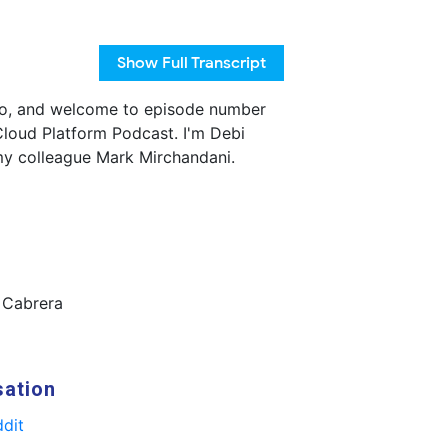
Show
Full Transcript
o, and welcome to episode number
loud Platform Podcast. I'm Debi
my colleague Mark Mirchandani.
 Cabrera
sation
dit