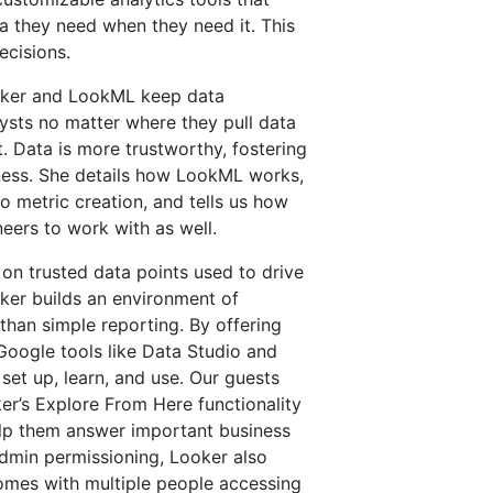
a they need when they need it. This
ecisions.
oker and LookML keep data
ysts no matter where they pull data
t. Data is more trustworthy, fostering
iness. She details how LookML works,
 metric creation, and tells us how
neers to work with as well.
on trusted data points used to drive
ker builds an environment of
 than simple reporting. By offering
 Google tools like Data Studio and
set up, learn, and use. Our guests
ker’s Explore From Here functionality
elp them answer important business
dmin permissioning, Looker also
comes with multiple people accessing