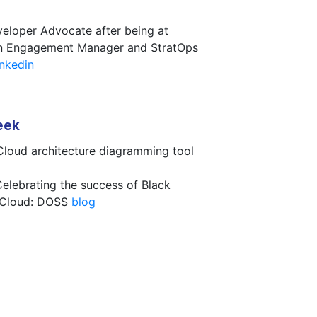
eloper Advocate after being at
 an Engagement Manager and StratOps
inkedin
eek
Cloud architecture diagramming tool
Celebrating the success of Black
 Cloud: DOSS
blog