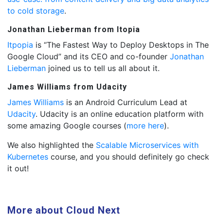
to cold storage
.
Jonathan Lieberman from Itopia
Itpopia
is “The Fastest Way to Deploy Desktops in The
Google Cloud” and its CEO and co-founder
Jonathan
Lieberman
joined us to tell us all about it.
James Williams from Udacity
James Williams
is an Android Curriculum Lead at
Udacity
. Udacity is an online education platform with
some amazing Google courses (
more here
).
We also highlighted the
Scalable Microservices with
Kubernetes
course, and you should definitely go check
it out!
More about Cloud Next