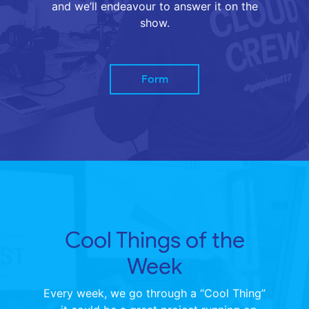
and we’ll endeavour to answer it on the
show.
Form
Cool Things of the
Week
Every week, we go through a “Cool Thing”