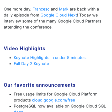
One more day,
Francesc
and
Mark
are back with a
daily episode from
Google Cloud Next
! Today we
interview some of the many Google Cloud Partners
attending the conference.
Video Highlights
Keynote Highlights in under 5 minutes!
Full Day 2 Keynote
Our favorite announcements
Free usage limits for Google Cloud Platform
products
cloud.google.com/free
PostgreSQL now available on Google Cloud SQL