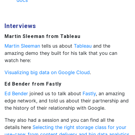
docs
Interviews
Martin Sleeman from Tableau
Martin Sleeman
tells us about
Tableau
and the
amazing demo they built for his talk that you can
watch here:
Visualizing big data on Google Cloud
.
Ed Bender from Fastly
Ed Bender
joined us to talk about
Fastly
, an amazing
edge network, and told us about their partnership and
the history of their relationship with Google.
They also had a session and you can find all the
details here
Selecting the right storage class for your
use-case: from content delivery and big data analytics