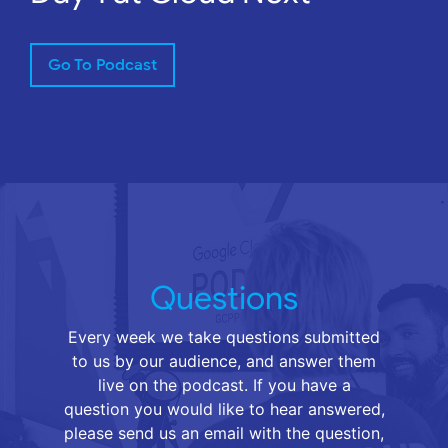
Go To Podcast
Questions
Every week we take questions submitted
to us by our audience, and answer them
live on the podcast. If you have a
question you would like to hear answered,
please send us an email with the question,