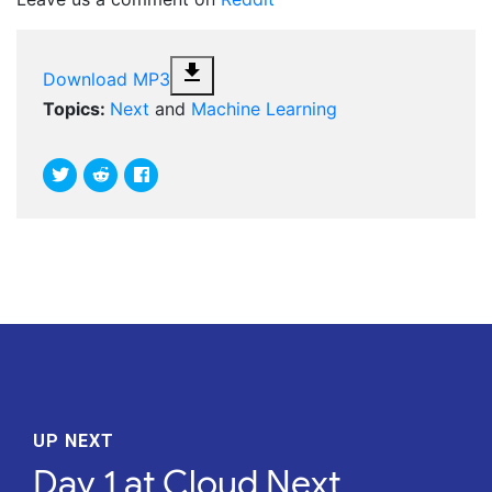
file_download
Download MP3
Topics:
Next
and
Machine Learning
UP NEXT
Day 1 at Cloud Next