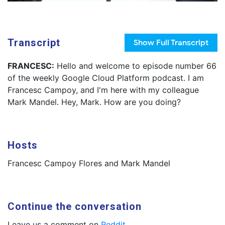
Transcript
Show
Full Transcript
FRANCESC:
Hello and welcome to episode number 66
of the weekly Google Cloud Platform podcast. I am
Francesc Campoy, and I'm here with my colleague
Mark Mandel. Hey, Mark. How are you doing?
Hosts
Francesc Campoy Flores and Mark Mandel
Continue the conversation
Leave us a comment on
Reddit