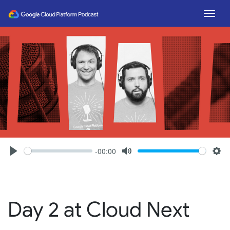
Togg
-00:00
Seek
Volume
Play
Mute
Set
Day 2 at Cloud Next