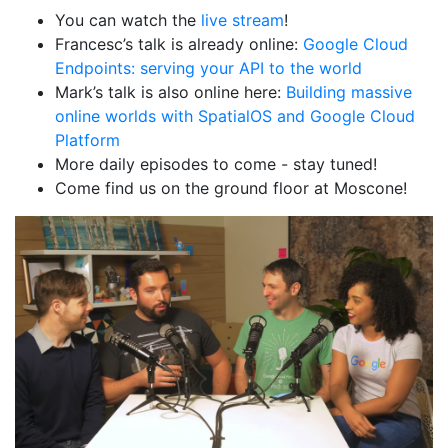
You can watch the
live stream
!
Francesc’s talk is already online:
Google Cloud
Endpoints: serving your API to the world
Mark’s talk is also online here:
Building massive
online worlds with SpatialOS and Google Cloud
Platform
More daily episodes to come - stay tuned!
Come find us on the ground floor at Moscone!